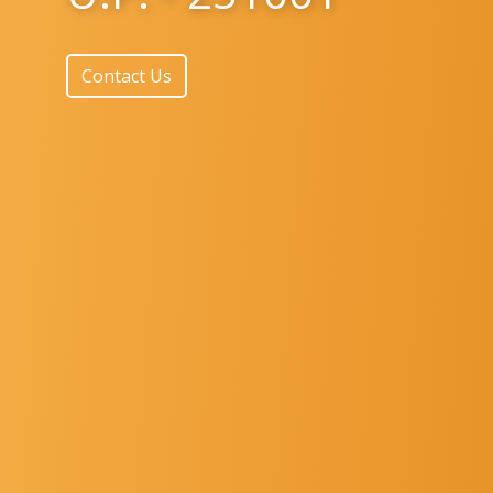
Contact Us