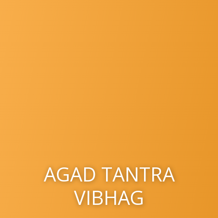
AGAD TANTRA
VIBHAG