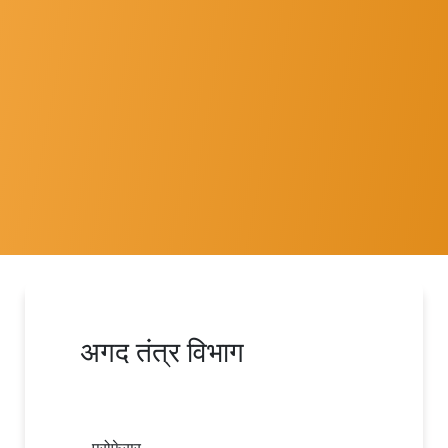
अगद तंत्र विभाग
प्रोफेसर