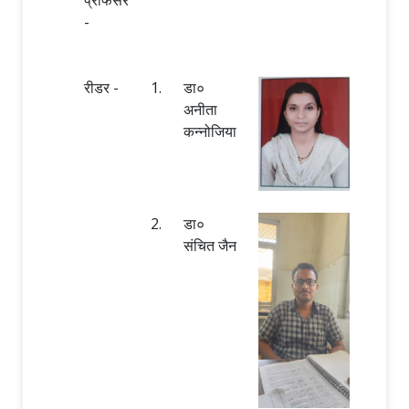
-
रीडर -
1.
डा०
अनीता
कन्नोजिया
2.
डा०
संचित जैन