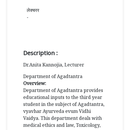
लेक्चरर
-
Description :
Dr.Anita Kannojia, Lecturer
Department of Agadtantra
Overview:
Department of Agadtantra provides
educational inputs to the third year
student in the subject of Agadtantra,
vyavhar Ayurveda evum Vidhi
Vaidya. This department deals with
medical ethics and law, Toxicology,