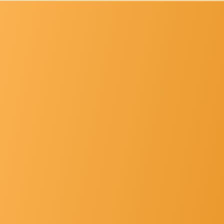
List Of Principals
Gallery
Hospital Faclt... »
Other's »
Contact Us