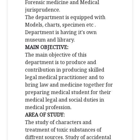
Forensic medicine and Medical
jurisprudence.
The department is equipped with
Models, charts, specimen etc .
Department is having it's own
museum and library.
MAIN OBJECTIVE:
The main objective of this
department is to produce and
contribution in producing skilled
legal medical practitioner and to
bring law and medicine together for
preparing medical student for their
medical legal and social duties in
medical profession.
AREA OF STUDY:
The study of characters and
treatment of toxic substances of
diffrent sources. Study of accidental