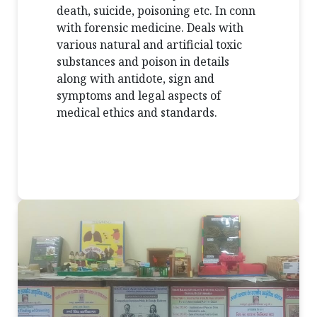
death, suicide, poisoning etc. In conn
with forensic medicine. Deals with
various natural and artificial toxic
substances and poison in details
along with antidote, sign and
symptoms and legal aspects of
medical ethics and standards.