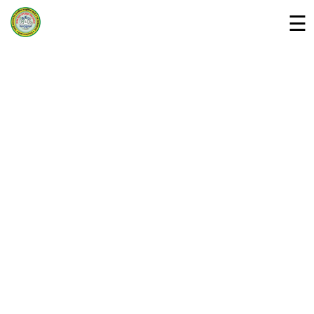
☰
Home
Departments »
About Us
Campus
Downloads