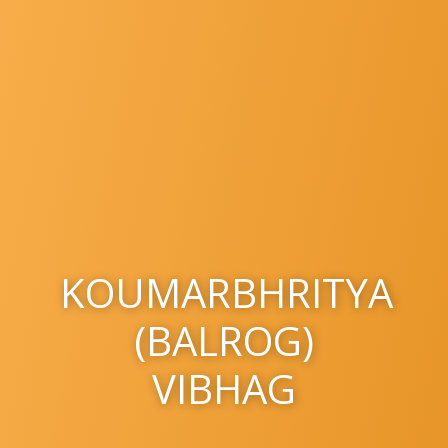
KOUMARBHRITYA
(BALROG)
VIBHAG