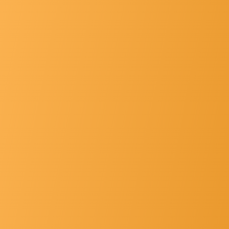
List Of Principals
Gallery
Hospital Faclt... »
Other's »
Contact Us