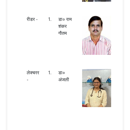
रीडर -
1.
डा० राम
शंकर
गौतम
लेक्चरर
1.
डा०
-
अंजली