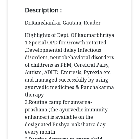
Description :
Dr.Ramshankar Gautam, Reader
Highlights of Dept. Of kaumarbhritya
1.Special OPD for Growth retarted
,Developmental delay Infectious
disorders, neurobehavioral disorders
of childrens as PEM, Cerebral Palsy,
Autism, ADHD, Enuresis, Pyrexia etc
and managed successfully by using
ayurvedic medicines & Panchakarma
therapy
2.Routine camp for suvarna-
prashana (the ayurvedic immunity
enhancer) is available on the
designated Pushya-nakshatra day
every month