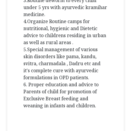
3.Routine deworm to every child
under 5 yrs with ayurvedic kramihar
medicine.
4.Organize Routine camps for
nutritional, hygienic and Dietetic
advice to childrens residing in urban
as well as rural areas .
5.Special management of various
skin disorders like pama, kandu,
svitra, charmadala , Dadru etc and
it's complete cure with ayurvedic
formulations in OPD patients.
6. Proper education and advice to
Parents of child for promotion of
Exclusive Breast feeding and
weaning in infants and children.