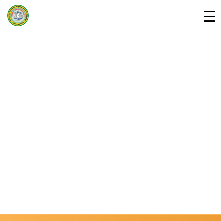
☰
Home
Departments »
About Us
Campus
Downloads