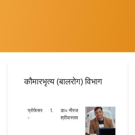
कौमारभृत्य (बालरोग) विभाग
प्रोफेसर
1.
डा० नीरज
-
श्रीवास्तव