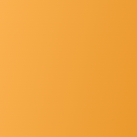
List Of Principals
Gallery
Hospital Faclt... »
Other's »
Contact Us