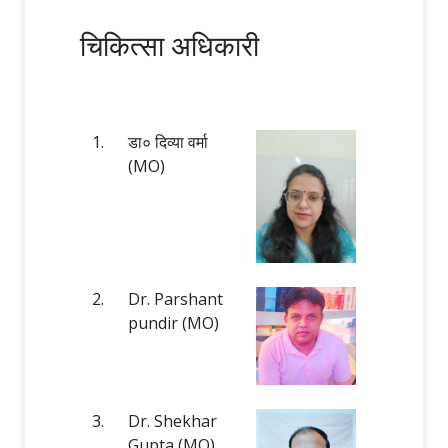
चिकित्सा अधिकारी
1.
डा० दिव्या वर्मा
(MO)
2.
Dr. Parshant
pundir (MO)
3.
Dr. Shekhar
Gupta (MO)