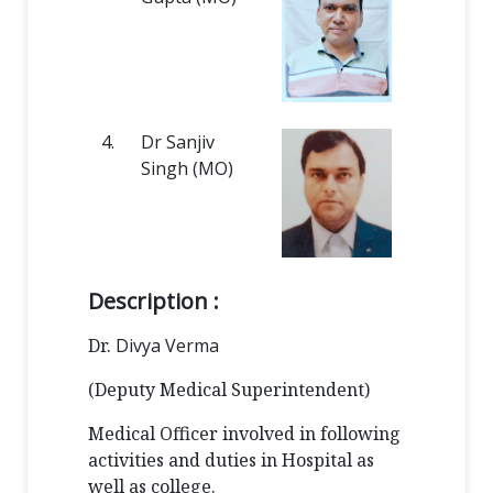
4.
Dr Sanjiv
Singh (MO)
Description :
Dr.
Divya Verma
(Deputy Medical Superintendent)
Medical Officer involved in following
activities and duties in Hospital as
well as college.