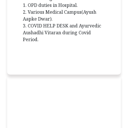
1. OPD duties in Hospital.
2. Various Medical Campus(Ayush
Aapke Dwar).
3. COVID HELP DESK and Ayurvedic
Aushadhi Vitaran during Covid
Period.