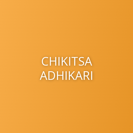
CHIKITSA
ADHIKARI