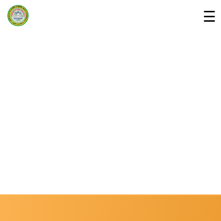
☰
Home
Departments »
About Us
Campus
Downloads