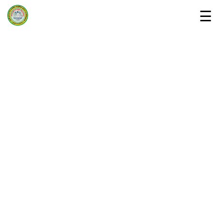
☰
Home
Departments »
About Us
Campus
Downloads