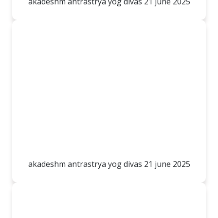
akadeshm antrastrya yog divas 21 june 2025
akadeshm antrastrya yog divas 21 june 2025