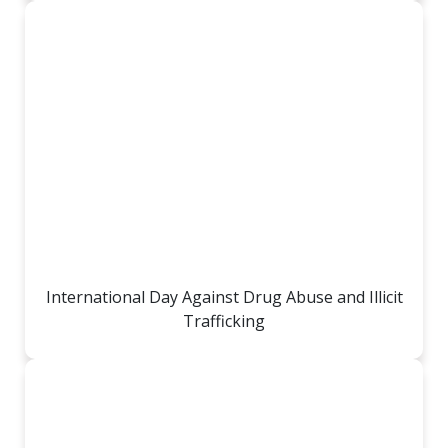
International Day Against Drug Abuse and Illicit
Trafficking