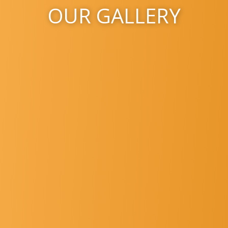
OUR GALLERY