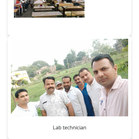
Lab technician