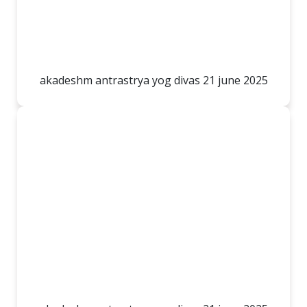
akadeshm antrastrya yog divas 21 june 2025