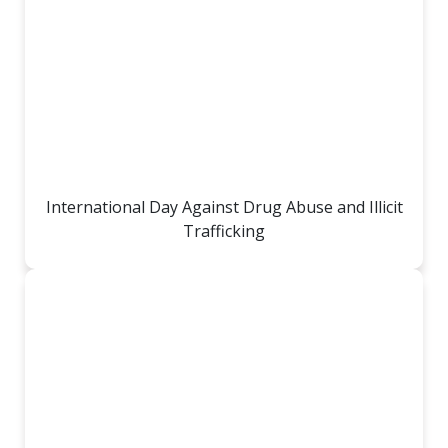
International Day Against Drug Abuse and Illicit
Trafficking