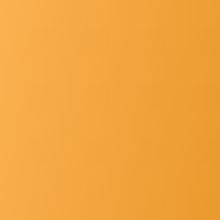
List Of Principals
Gallery
Hospital Faclt... »
Other's »
Contact Us