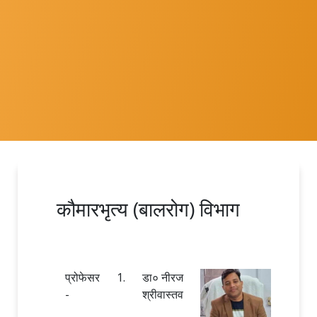
कौमारभृत्य (बालरोग) विभाग
प्रोफेसर
1.
डा० नीरज
-
श्रीवास्तव