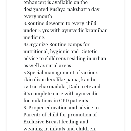
enhancer) is available on the
designated Pushya-nakshatra day
every month
3.Routine deworm to every child
under 5 yrs with ayurvedic kramihar
medicine.
4.Organize Routine camps for
nutritional, hygienic and Dietetic
advice to childrens residing in urban
as well as rural areas .
5.Special management of various
skin disorders like pama, kandu,
svitra, charmadala , Dadru etc and
it's complete cure with ayurvedic
formulations in OPD patients.
6. Proper education and advice to
Parents of child for promotion of
Exclusive Breast feeding and
weaning in infants and children.