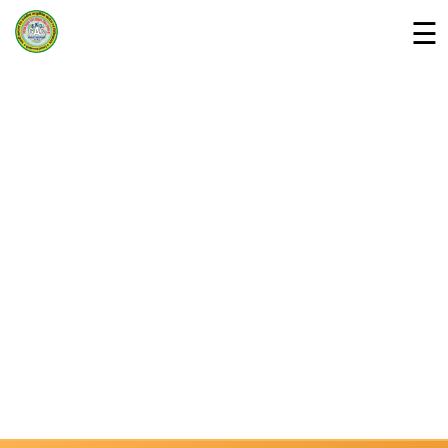
☰
Home
Departments »
About Us
Campus
Downloads