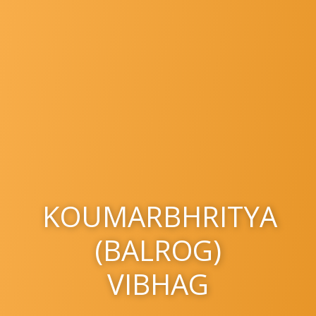
KOUMARBHRITYA
(BALROG)
VIBHAG