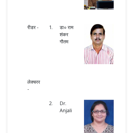
रीडर -
1.
डा० राम
शंकर
गौतम
लेक्चरर
-
2.
Dr.
Anjali