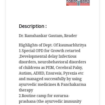
Description :
Dr. Ramshankar Gautam, Reader
Highlights of Dept. Of kaumarbhritya
1.Special OPD for Growth retarted
,Developmental delay Infectious
disorders, neurobehavioral disorders
of childrens as PEM, Cerebral Palsy,
Autism, ADHD, Enuresis, Pyrexia etc
and managed successfully by using
ayurvedic medicines & Panchakarma
therapy
2.Routine camp for suvarna-
prashana (the ayurvedic immunity