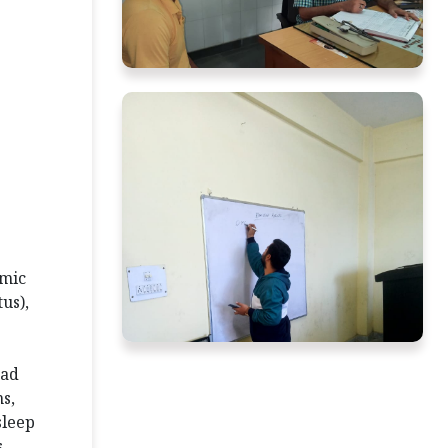
emic
us),
ead
s,
sleep
s