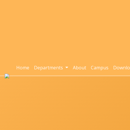
Home
Departments
About
Campus
Downlo
Home
Departments »