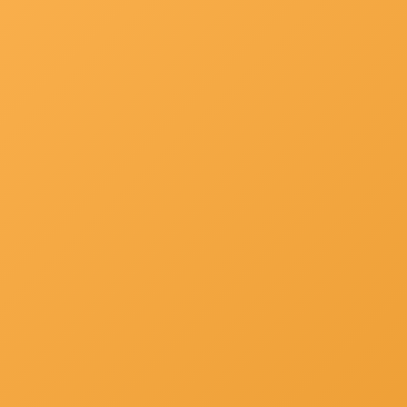
About Us
Campus
Downloads
List Of Principals
Gallery
Hospital Faclt... »
Other's »
Contact Us