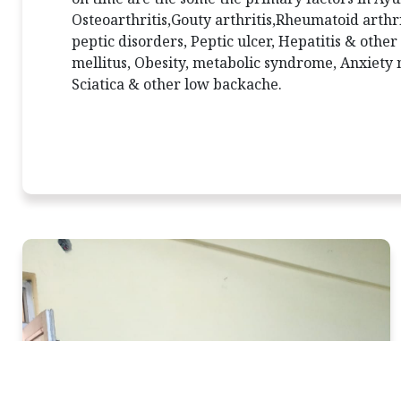
Osteoarthritis,Gouty arthritis,Rheumatoid arthri
peptic disorders, Peptic ulcer, Hepatitis & other
mellitus, Obesity, metabolic syndrome, Anxiety n
Sciatica & other low backache.