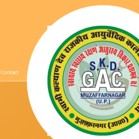
Contact