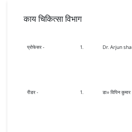
काय चिकित्सा विभाग
प्रोफेसर -
1.
Dr. Arjun sh
रीडर -
1.
डा० विपिन कुमार