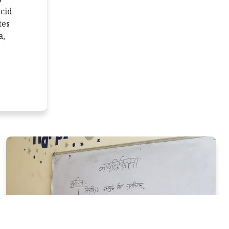
Acid
tes
a,