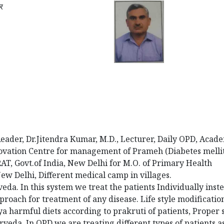
ार
Reader, Dr.Jitendra Kumar, M.D., Lecturer, Daily OPD, Acad
Innovation Centre for management of Prameh (Diabetes mellit
 Govt.of India, New Delhi for M.O. of Primary Health
w Delhi, Different medical camp in villages.
veda. In this system we treat the patients Individually inst
proach for treatment of any disease. Life style modification
a harmful diets according to prakruti of patients, Proper 
veda. In OPD we are treating different types of patients a