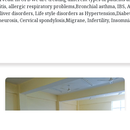
tis, allergic respiratory problems,Bronchial asthma, IBS, 
 liver disorders, Life style disorders as Hypertension,Diabe
eurosis, Cervical spondylosis,Migrane, Infertility, Insomni