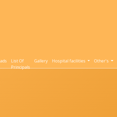
ads
List Of
Gallery
Hospital facilities
Other's
Principals