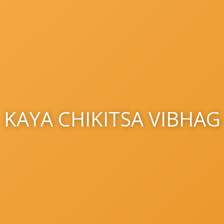
KAYA CHIKITSA VIBHAG