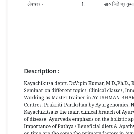
लेक्चरर -
1.
डा० जितेन्द्र कुम
Description :
Kayachikitsa deptt. Dr.Vipin Kumar, M.D.,Ph.D., 
Seminar on different topics, Clinical classes, 
Working as Master trainer in AYUSHMAN BHARAT,
Centres. Prakriti-Parikshan by Ayurgenomics, Ne
Kayachikitsa is the main clinical branch of Ayur
of disease. Ayurveda emphasis on the holistic ap
Importance of Pathya / Beneficial diets & Apathy
on time are the some the primary factors in Ayur